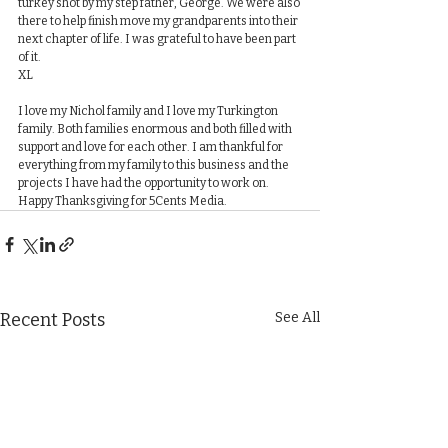
turkey shot by my step father, George. We were also 
there to help finish move my grandparents into their 
next chapter of life. I was grateful to have been part 
of it.
​​XL
I love my Nichol family and I love my Turkington 
family. Both families enormous and both filled with 
support and love for each other. I am thankful for 
everything from my family to this business and the 
projects I have had the opportunity to work on. 
Happy Thanksgiving for 5Cents Media.
Recent Posts
See All