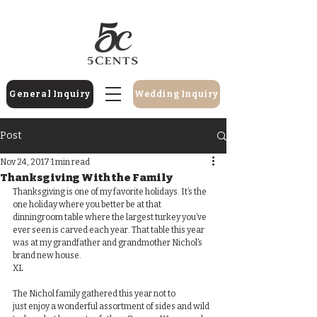
General Inquiry
Wedding Inquiry
Post
Nov 24, 2017
1 min read
Thanksgiving With the Family
Thanksgiving is one of my favorite holidays. It’s the 
one holiday where you better be at that 
dinningroom table where the largest turkey you’ve 
ever seen is carved each year. That table this year 
was at my grandfather and grandmother Nichol’s 
brand new house. 
​​XL
The Nichol family gathered this year not to 
just enjoy a wonderful assortment of sides and wild 