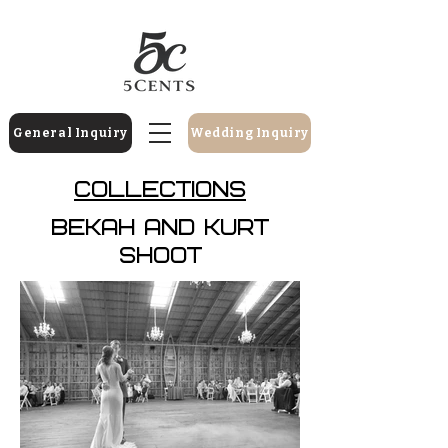
General Inquiry
Wedding Inquiry
Collections
Bekah And Kurt
Shoot